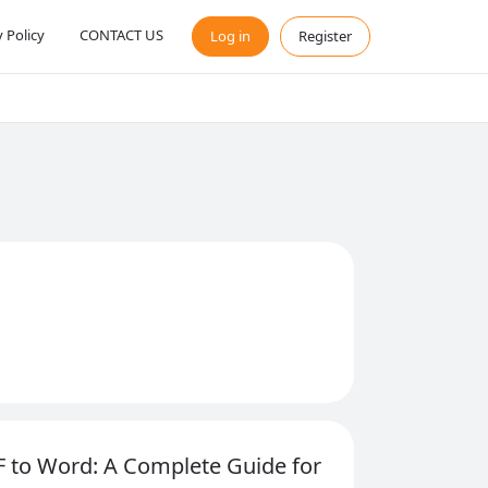
y Policy
CONTACT US
Log in
Register
 to Word: A Complete Guide for