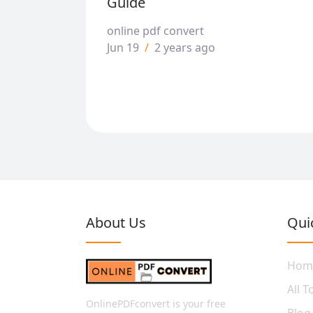
Guide
online pdf convert
Jun 19
/
2 years ago
About Us
Qui
Hom
All T
OnlinePDFconvert is your free
Blog