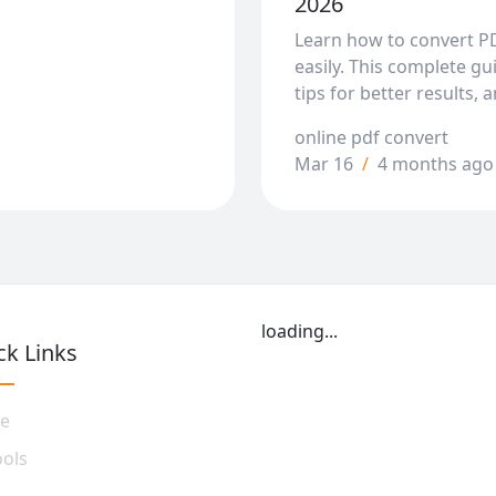
2026
Learn how to convert P
easily. This complete g
tips for better results, 
online pdf convert
Mar 16
/
4 months ago
loading...
ck Links
e
ools