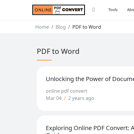
Tools
Abo
Home
Blog
PDF to Word
PDF to Word
Unlocking the Power of Docum
online pdf convert
Mar 04
/
2 years ago
Exploring Online PDF Convert: