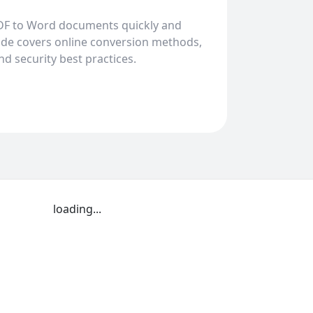
DF to Word documents quickly and
uide covers online conversion methods,
and security best practices.
loading...