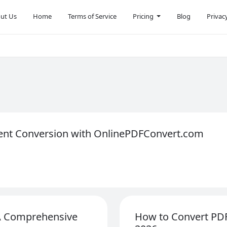
ut Us
Home
Terms of Service
Pricing
Blog
Privac
ent Conversion with OnlinePDFConvert.com
 A Comprehensive
How to Convert PDF