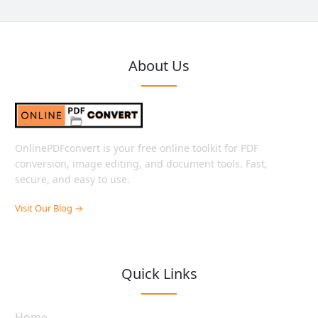
About Us
OnlinePDFconvert is your free online toolkit for PDF
conversion, image editing, and document tools. Fast,
secure, and easy to use.
Visit Our Blog →
Quick Links
Home