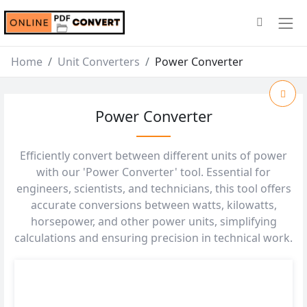
Home
Unit Converters
Power Converter
Power Converter
Efficiently convert between different units of power
with our 'Power Converter' tool. Essential for
engineers, scientists, and technicians, this tool offers
accurate conversions between watts, kilowatts,
horsepower, and other power units, simplifying
calculations and ensuring precision in technical work.