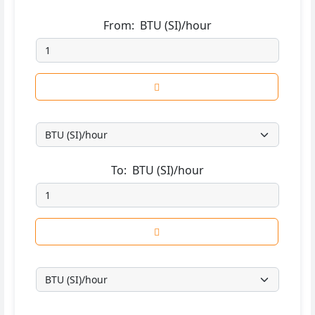
From:
BTU (SI)/hour
To:
BTU (SI)/hour