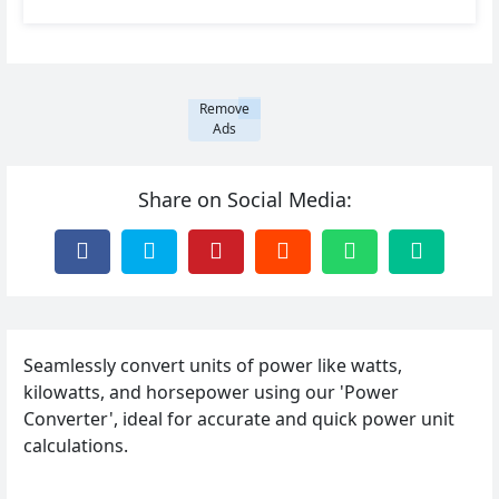
Remove
Ads
Share on Social Media:
Seamlessly convert units of power like watts,
kilowatts, and horsepower using our 'Power
Converter', ideal for accurate and quick power unit
calculations.