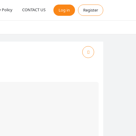
y Policy
CONTACT US
Log in
Register