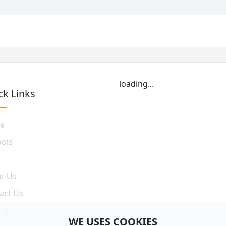
loading...
ck Links
e
ools
t Us
act Us
ing
WE USES COOKIES