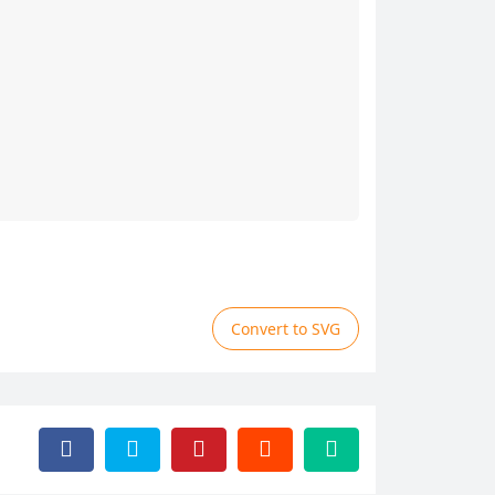
Convert to SVG