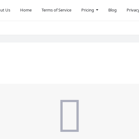
ut Us
Home
Terms of Service
Pricing
Blog
Privac