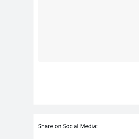
Share on Social Media: