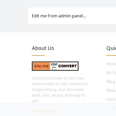
Edit me from admin panel...
About Us
Qui
Hom
All T
OnlinePDFconvert is your free
Blog
online toolkit for PDF conversion,
image editing, and document
Abou
tools. Fast, secure, and easy to
Cont
use.
Pric
Visit Our Blog →