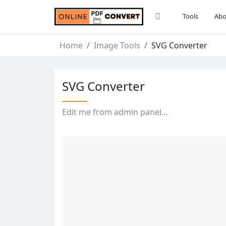
Tools
Abo
Home
Image Tools
SVG Converter
SVG Converter
Edit me from admin panel...