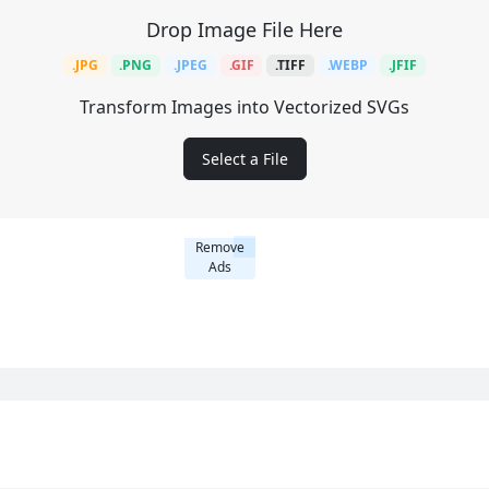
Drop Image File Here
.JPG
.PNG
.JPEG
.GIF
.TIFF
.WEBP
.JFIF
Transform Images into Vectorized SVGs
Select a File
Remove
Ads