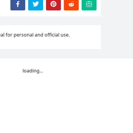
l for personal and official use.
loading...