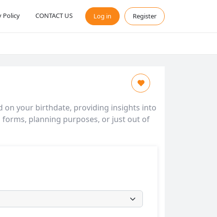
y Policy
CONTACT US
Log in
Register
d on your birthdate, providing insights into
l forms, planning purposes, or just out of