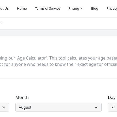
ut Us
Home
Terms of Service
Pricing
Blog
Privac
or
ng our 'Age Calculator'. This tool calculates your age base
ct for anyone who needs to know their exact age for officia
Month
Day