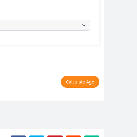
Calculate Age