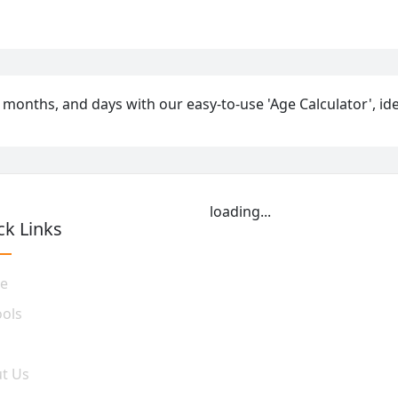
 months, and days with our easy-to-use 'Age Calculator', idea
loading...
ck Links
e
ools
t Us