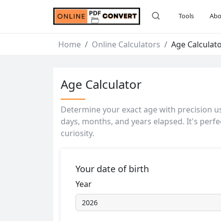
Tools
Abo
Home
Online Calculators
Age Calculat
Age Calculator
Determine your exact age with precision usi
days, months, and years elapsed. It's perfe
curiosity.
Your date of birth
Year