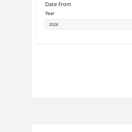
Date From
Year