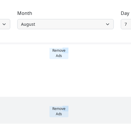
Month
Day
Remove
Ads
Remove
Ads