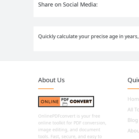
Share on Social Media:
Quickly calculate your precise age in years,
About Us
Qui
Hom
All T
OnlinePDFconvert is your free
Blog
online toolkit for PDF conversion,
image editing, and document
Abou
tools. Fast, secure, and easy to