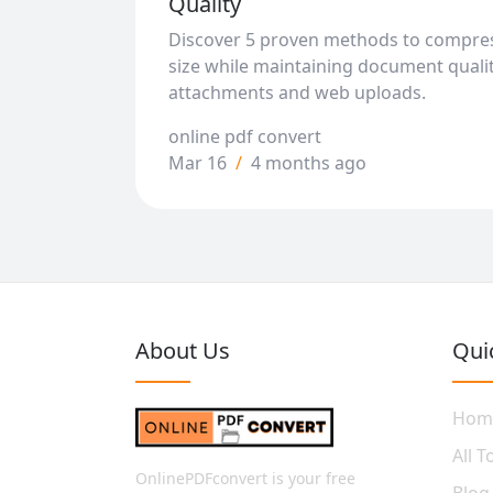
Quality
Discover 5 proven methods to compres
size while maintaining document qualit
attachments and web uploads.
online pdf convert
Mar 16
/
4 months ago
About Us
Qui
Hom
All T
OnlinePDFconvert is your free
Blog