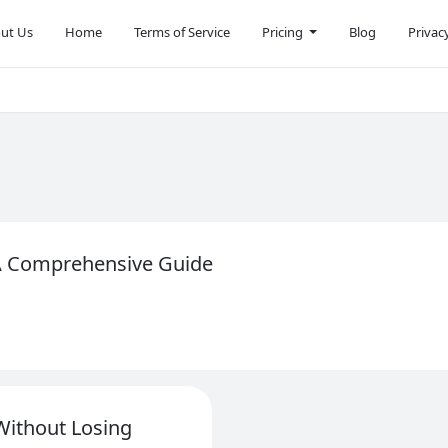
ut Us
Home
Terms of Service
Pricing
Blog
Privac
 A Comprehensive Guide
Without Losing