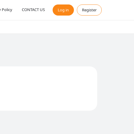
y Policy
CONTACT US
Log in
Register