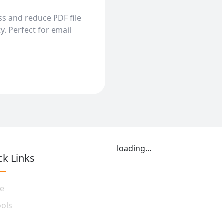
s and reduce PDF file
y. Perfect for email
loading...
ck Links
e
ools