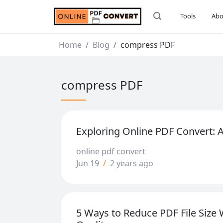
Tools
Abo
Home
Blog
compress PDF
compress PDF
Exploring Online PDF Convert:
online pdf convert
Jun 19
/
2 years ago
5 Ways to Reduce PDF File Size 