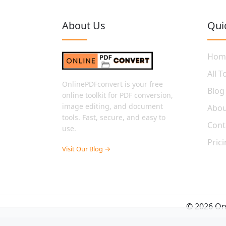
About Us
Qui
Hom
All T
OnlinePDFconvert is your free
Blog
online toolkit for PDF conversion,
image editing, and document
Abou
tools. Fast, secure, and easy to
Cont
use.
Pric
Visit Our Blog →
© 2026 Onl