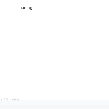
loading...
 of Service