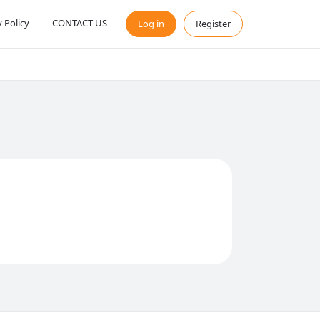
y Policy
CONTACT US
Log in
Register