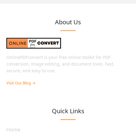
About Us
OnlinePDFconvert is your free online toolkit for PDF
conversion, image editing, and document tools. Fast,
secure, and easy to use.
Visit Our Blog →
Quick Links
Home