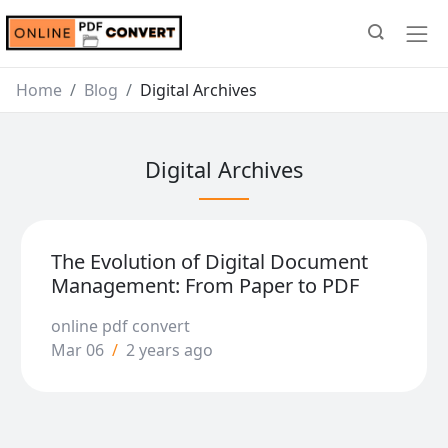
Home
Blog
Digital Archives
Digital Archives
The Evolution of Digital Document
Management: From Paper to PDF
online pdf convert
Mar 06
/
2 years ago