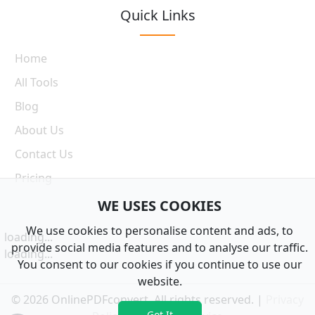
Quick Links
Home
All Tools
Blog
About Us
Contact Us
Pricing
WE USES COOKIES
We use cookies to personalise content and ads, to
loading...
provide social media features and to analyse our traffic.
loading...
You consent to our cookies if you continue to use our
website.
© 2026 OnlinePDFconvert. All rights reserved. |
Privacy
Got It