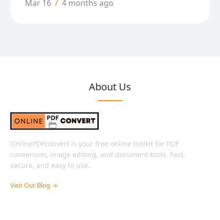
Mar 16
/
4 months ago
About Us
OnlinePDFconvert is your free online toolkit for PDF
conversion, image editing, and document tools. Fast,
secure, and easy to use.
Visit Our Blog →