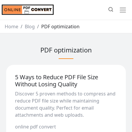
Home
Blog
PDF optimization
PDF optimization
5 Ways to Reduce PDF File Size
Without Losing Quality
Discover 5 proven methods to compress and
reduce PDF file size while maintaining
document quality. Perfect for email
attachments and web uploads.
online pdf convert