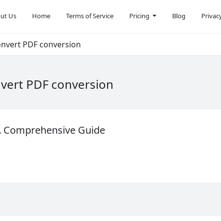
ut Us
Home
Terms of Service
Pricing
Blog
Privac
onvert PDF conversion
nvert PDF conversion
 A Comprehensive Guide