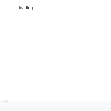
loading...
 of Service