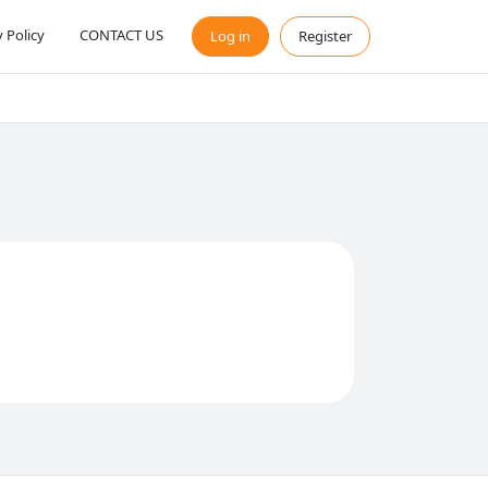
y Policy
CONTACT US
Log in
Register