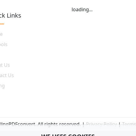
loading...
ck Links
e
ools
t Us
act Us
ing
inePDFconvert. All rights reserved. |
Privacy Policy
|
Terms