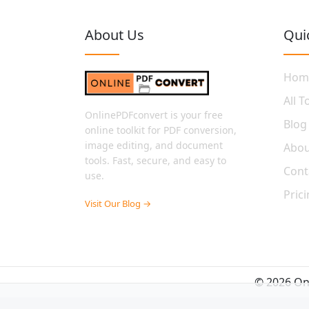
About Us
Qui
Hom
All T
OnlinePDFconvert is your free
Blog
online toolkit for PDF conversion,
image editing, and document
Abou
tools. Fast, secure, and easy to
Cont
use.
Pric
Visit Our Blog →
© 2026 Onl