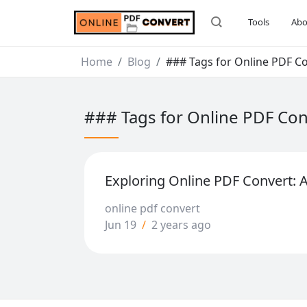
Tools
Abo
Home
Blog
### Tags for Online PDF C
### Tags for Online PDF Co
Exploring Online PDF Convert:
online pdf convert
Jun 19
/
2 years ago