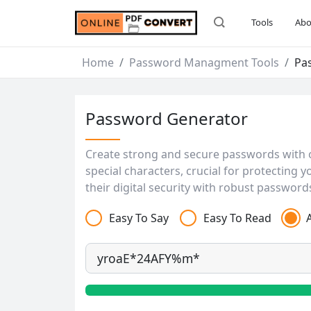
Tools
Abo
Home
Password Managment Tools
Pa
Password Generator
Create strong and secure passwords with 
special characters, crucial for protecting
their digital security with robust password
Easy To Say
Easy To Read