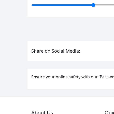
Share on Social Media:
Ensure your online safety with our 'Passwo
About Us
Qui