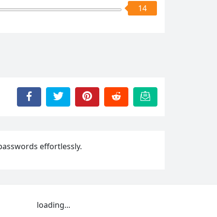
14
passwords effortlessly.
loading...