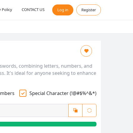
y Policy
CONTACT US
Log in
Register
sswords, combining letters, numbers, and
s. It's ideal for anyone seeking to enhance
mbers
Special Character (!@#$%^&*)