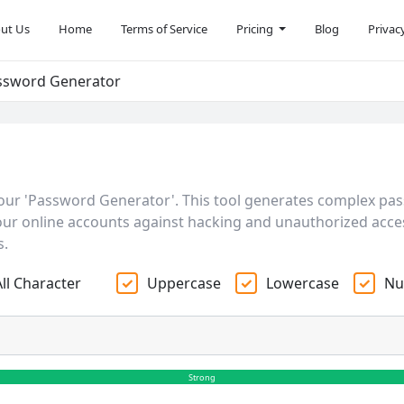
ut Us
Home
Terms of Service
Pricing
Blog
Privac
ssword Generator
our 'Password Generator'. This tool generates complex pa
 your online accounts against hacking and unauthorized acces
s.
All Character
Uppercase
Lowercase
Nu
Strong