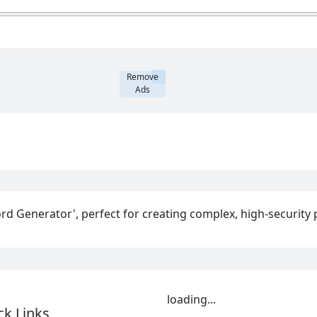
Remove
Ads
rd Generator', perfect for creating complex, high-security 
loading...
ck Links