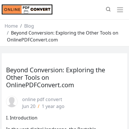
Home
Blog
Beyond Conversion: Exploring the Other Tools on
OnlinePDFConvert.com
Beyond Conversion: Exploring the
Other Tools on
OnlinePDFConvert.com
online pdf convert
Jun 20
/
1 year ago
I. Introduction