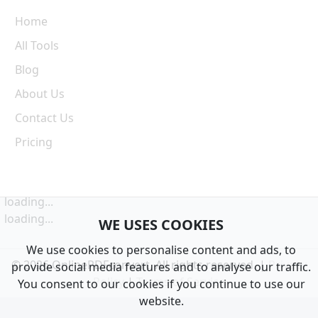
Home
All Tools
Blog
About Us
Contact Us
Pricing
loading...
loading...
WE USES COOKIES
We use cookies to personalise content and ads, to
© 2026 OnlinePDFconvert. All rights reserved. |
Privacy
provide social media features and to analyse our traffic.
Policy
|
Terms of Service
You consent to our cookies if you continue to use our
website.