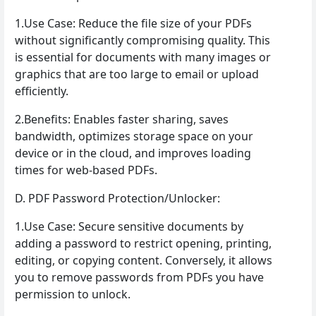
1.Use Case: Reduce the file size of your PDFs
without significantly compromising quality. This
is essential for documents with many images or
graphics that are too large to email or upload
efficiently.
2.Benefits: Enables faster sharing, saves
bandwidth, optimizes storage space on your
device or in the cloud, and improves loading
times for web-based PDFs.
D. PDF Password Protection/Unlocker:
1.Use Case: Secure sensitive documents by
adding a password to restrict opening, printing,
editing, or copying content. Conversely, it allows
you to remove passwords from PDFs you have
permission to unlock.