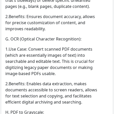
that’s sideways) or delete specific unwanted
pages (e.g., blank pages, duplicate content).
2.Benefits: Ensures document accuracy, allows
for precise customization of content, and
improves readability.
G. OCR (Optical Character Recognition):
1.Use Case: Convert scanned PDF documents
(which are essentially images of text) into
searchable and editable text. This is crucial for
digitizing legacy paper documents or making
image-based PDFs usable.
2.Benefits: Enables data extraction, makes
documents accessible to screen readers, allows
for text selection and copying, and facilitates
efficient digital archiving and searching.
H. PDF to Grayscale: