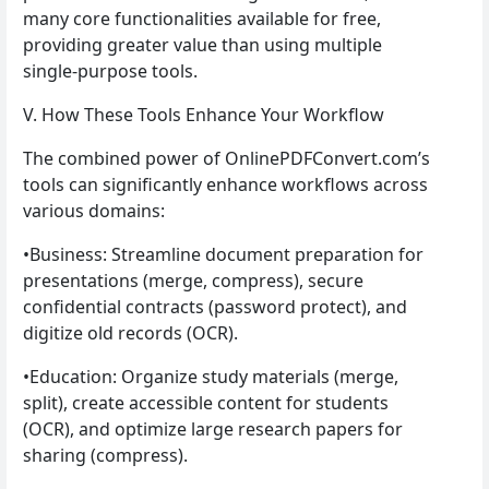
many core functionalities available for free,
providing greater value than using multiple
single-purpose tools.
V. How These Tools Enhance Your Workflow
The combined power of OnlinePDFConvert.com’s
tools can significantly enhance workflows across
various domains:
•Business: Streamline document preparation for
presentations (merge, compress), secure
confidential contracts (password protect), and
digitize old records (OCR).
•Education: Organize study materials (merge,
split), create accessible content for students
(OCR), and optimize large research papers for
sharing (compress).