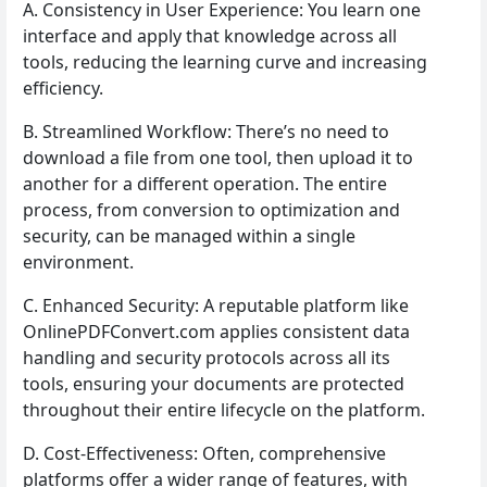
A. Consistency in User Experience: You learn one
interface and apply that knowledge across all
tools, reducing the learning curve and increasing
efficiency.
B. Streamlined Workflow: There’s no need to
download a file from one tool, then upload it to
another for a different operation. The entire
process, from conversion to optimization and
security, can be managed within a single
environment.
C. Enhanced Security: A reputable platform like
OnlinePDFConvert.com applies consistent data
handling and security protocols across all its
tools, ensuring your documents are protected
throughout their entire lifecycle on the platform.
D. Cost-Effectiveness: Often, comprehensive
platforms offer a wider range of features, with