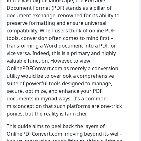
In the vast digital landscape, the Portable
Document Format (PDF) stands as a pillar of
document exchange, renowned for its ability to
preserve formatting and ensure universal
compatibility. When users think of online PDF
tools, conversion often comes to mind first –
transforming a Word document into a PDF, or
vice versa. Indeed, this is a primary and highly
valuable function. However, to view
OnlinePDFConvert.com as merely a conversion
utility would be to overlook a comprehensive
suite of powerful tools designed to manage,
secure, optimize, and enhance your PDF
documents in myriad ways. It’s a common
misconception that such platforms are one-trick
ponies, but the reality is far richer.
This guide aims to peel back the layers of
OnlinePDFConvert.com, moving beyond its well-