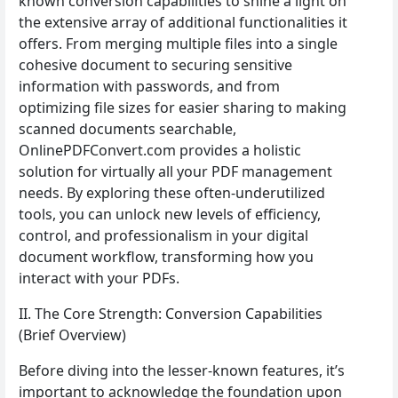
known conversion capabilities to shine a light on
the extensive array of additional functionalities it
offers. From merging multiple files into a single
cohesive document to securing sensitive
information with passwords, and from
optimizing file sizes for easier sharing to making
scanned documents searchable,
OnlinePDFConvert.com provides a holistic
solution for virtually all your PDF management
needs. By exploring these often-underutilized
tools, you can unlock new levels of efficiency,
control, and professionalism in your digital
document workflow, transforming how you
interact with your PDFs.
II. The Core Strength: Conversion Capabilities
(Brief Overview)
Before diving into the lesser-known features, it’s
important to acknowledge the foundation upon