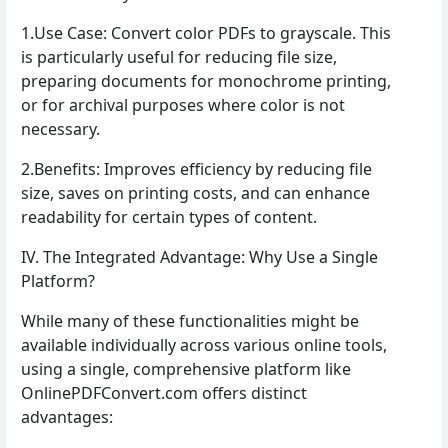
1.Use Case: Convert color PDFs to grayscale. This
is particularly useful for reducing file size,
preparing documents for monochrome printing,
or for archival purposes where color is not
necessary.
2.Benefits: Improves efficiency by reducing file
size, saves on printing costs, and can enhance
readability for certain types of content.
IV. The Integrated Advantage: Why Use a Single
Platform?
While many of these functionalities might be
available individually across various online tools,
using a single, comprehensive platform like
OnlinePDFConvert.com offers distinct
advantages: