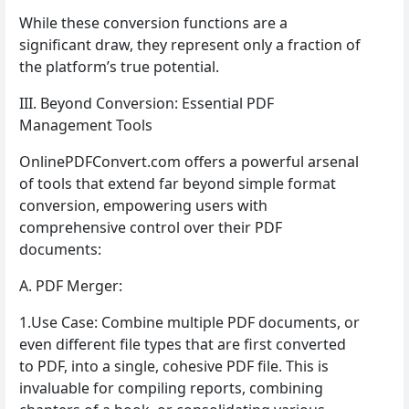
While these conversion functions are a
significant draw, they represent only a fraction of
the platform’s true potential.
III. Beyond Conversion: Essential PDF
Management Tools
OnlinePDFConvert.com offers a powerful arsenal
of tools that extend far beyond simple format
conversion, empowering users with
comprehensive control over their PDF
documents:
A. PDF Merger:
1.Use Case: Combine multiple PDF documents, or
even different file types that are first converted
to PDF, into a single, cohesive PDF file. This is
invaluable for compiling reports, combining