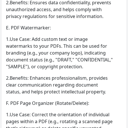
2.Benefits: Ensures data confidentiality, prevents
unauthorized access, and helps comply with
privacy regulations for sensitive information.
E. PDF Watermarker:
1.Use Case: Add custom text or image
watermarks to your PDFs. This can be used for
branding (e.g., your company logo), indicating
document status (e.g., "DRAFT," "CONFIDENTIAL,"
"SAMPLE"), or copyright protection.
2.Benefits: Enhances professionalism, provides
clear communication regarding document
status, and helps protect intellectual property.
F. PDF Page Organizer (Rotate/Delete):
1.Use Case: Correct the orientation of individual
pages within a PDF (e.g., rotating a scanned page