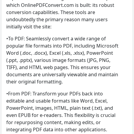
which OnlinePDFConvert.com is built: its robust
conversion capabilities. These tools are
undoubtedly the primary reason many users
initially visit the site:
•To PDF: Seamlessly convert a wide range of
popular file formats into PDF, including Microsoft
Word (.doc, .docx), Excel (.xls, .xlsx), PowerPoint
(.ppt, .pptx), various image formats (JPG, PNG,
TIFF), and HTML web pages. This ensures your
documents are universally viewable and maintain
their original formatting.
•From PDF: Transform your PDFs back into
editable and usable formats like Word, Excel,
PowerPoint, images, HTML, plain text (.txt), and
even EPUB for e-readers. This flexibility is crucial
for repurposing content, making edits, or
integrating PDF data into other applications.