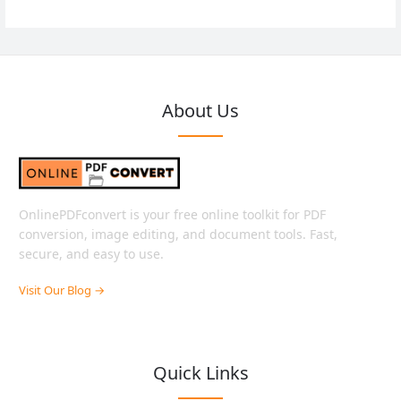
About Us
OnlinePDFconvert is your free online toolkit for PDF
conversion, image editing, and document tools. Fast,
secure, and easy to use.
Visit Our Blog →
Quick Links