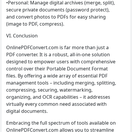
•Personal: Manage digital archives (merge, split),
secure private documents (password protect),
and convert photos to PDFs for easy sharing
(image to PDF, compress).
VI. Conclusion
OnlinePDFConvert.com is far more than just a
PDF converter. It is a robust, all-in-one solution
designed to empower users with comprehensive
control over their Portable Document Format
files. By offering a wide array of essential PDF
management tools – including merging, splitting,
compressing, securing, watermarking,
organizing, and OCR capabilities – it addresses
virtually every common need associated with
digital documents.
Embracing the full spectrum of tools available on
OnlinePDFConvert.com allows you to streamline