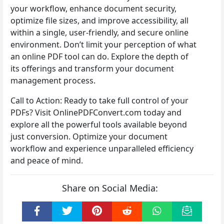
your workflow, enhance document security,
optimize file sizes, and improve accessibility, all
within a single, user-friendly, and secure online
environment. Don’t limit your perception of what
an online PDF tool can do. Explore the depth of
its offerings and transform your document
management process.
Call to Action: Ready to take full control of your
PDFs? Visit OnlinePDFConvert.com today and
explore all the powerful tools available beyond
just conversion. Optimize your document
workflow and experience unparalleled efficiency
and peace of mind.
Share on Social Media: