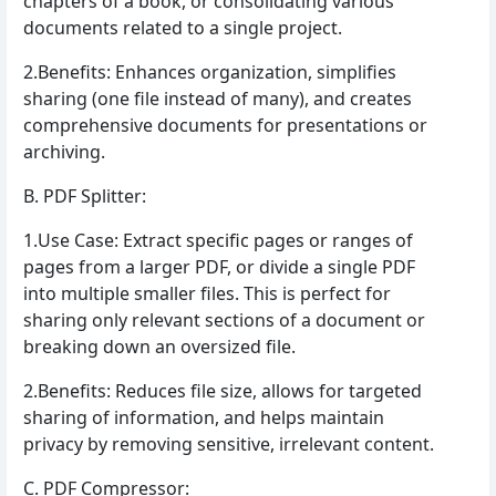
chapters of a book, or consolidating various
documents related to a single project.
2.Benefits: Enhances organization, simplifies
sharing (one file instead of many), and creates
comprehensive documents for presentations or
archiving.
B. PDF Splitter:
1.Use Case: Extract specific pages or ranges of
pages from a larger PDF, or divide a single PDF
into multiple smaller files. This is perfect for
sharing only relevant sections of a document or
breaking down an oversized file.
2.Benefits: Reduces file size, allows for targeted
sharing of information, and helps maintain
privacy by removing sensitive, irrelevant content.
C. PDF Compressor: