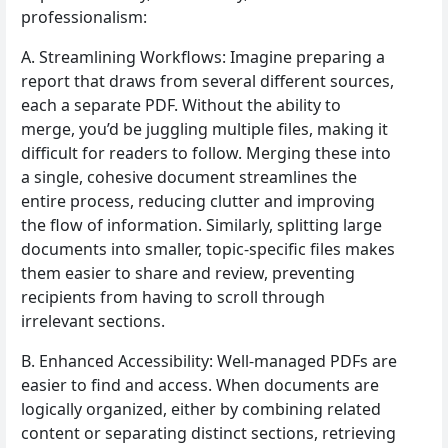
professionalism:
A. Streamlining Workflows: Imagine preparing a
report that draws from several different sources,
each a separate PDF. Without the ability to
merge, you’d be juggling multiple files, making it
difficult for readers to follow. Merging these into
a single, cohesive document streamlines the
entire process, reducing clutter and improving
the flow of information. Similarly, splitting large
documents into smaller, topic-specific files makes
them easier to share and review, preventing
recipients from having to scroll through
irrelevant sections.
B. Enhanced Accessibility: Well-managed PDFs are
easier to find and access. When documents are
logically organized, either by combining related
content or separating distinct sections, retrieving