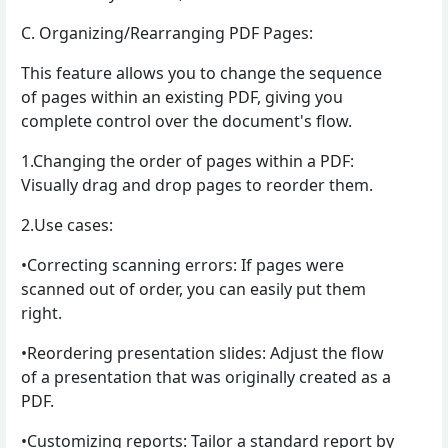
C. Organizing/Rearranging PDF Pages:
This feature allows you to change the sequence
of pages within an existing PDF, giving you
complete control over the document's flow.
1.Changing the order of pages within a PDF:
Visually drag and drop pages to reorder them.
2.Use cases:
•Correcting scanning errors: If pages were
scanned out of order, you can easily put them
right.
•Reordering presentation slides: Adjust the flow
of a presentation that was originally created as a
PDF.
•Customizing reports: Tailor a standard report by