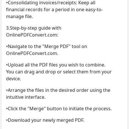
•Consolidating invoices/receipts: Keep all
financial records for a period in one easy-to-
manage file.
3.Step-by-step guide with
OnlinePDFConvert.com:
•Navigate to the "Merge PDF" tool on
OnlinePDFConvert.com.
•Upload all the PDF files you wish to combine.
You can drag and drop or select them from your
device.
•Arrange the files in the desired order using the
intuitive interface.
•Click the "Merge" button to initiate the process.
•Download your newly merged PDF.