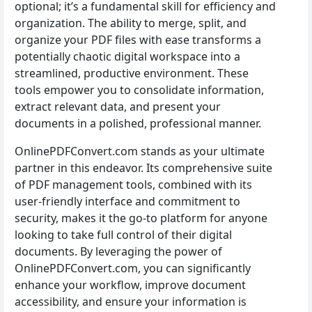
optional; it’s a fundamental skill for efficiency and
organization. The ability to merge, split, and
organize your PDF files with ease transforms a
potentially chaotic digital workspace into a
streamlined, productive environment. These
tools empower you to consolidate information,
extract relevant data, and present your
documents in a polished, professional manner.
OnlinePDFConvert.com stands as your ultimate
partner in this endeavor. Its comprehensive suite
of PDF management tools, combined with its
user-friendly interface and commitment to
security, makes it the go-to platform for anyone
looking to take full control of their digital
documents. By leveraging the power of
OnlinePDFConvert.com, you can significantly
enhance your workflow, improve document
accessibility, and ensure your information is