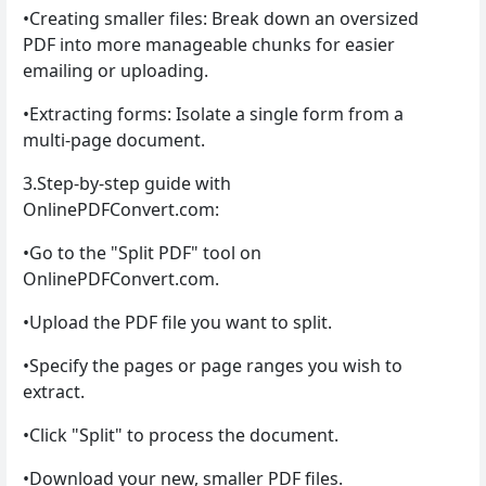
•Creating smaller files: Break down an oversized
PDF into more manageable chunks for easier
emailing or uploading.
•Extracting forms: Isolate a single form from a
multi-page document.
3.Step-by-step guide with
OnlinePDFConvert.com:
•Go to the "Split PDF" tool on
OnlinePDFConvert.com.
•Upload the PDF file you want to split.
•Specify the pages or page ranges you wish to
extract.
•Click "Split" to process the document.
•Download your new, smaller PDF files.