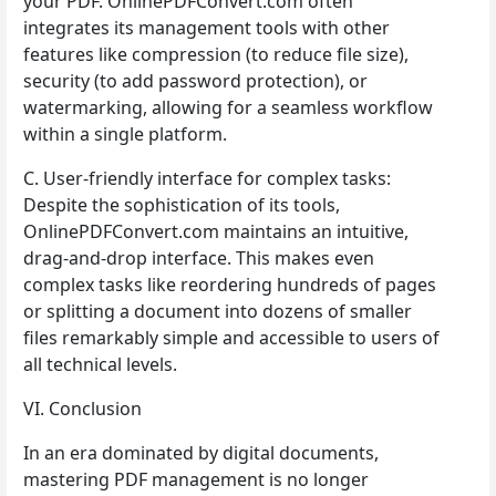
your PDF. OnlinePDFConvert.com often
integrates its management tools with other
features like compression (to reduce file size),
security (to add password protection), or
watermarking, allowing for a seamless workflow
within a single platform.
C. User-friendly interface for complex tasks:
Despite the sophistication of its tools,
OnlinePDFConvert.com maintains an intuitive,
drag-and-drop interface. This makes even
complex tasks like reordering hundreds of pages
or splitting a document into dozens of smaller
files remarkably simple and accessible to users of
all technical levels.
VI. Conclusion
In an era dominated by digital documents,
mastering PDF management is no longer