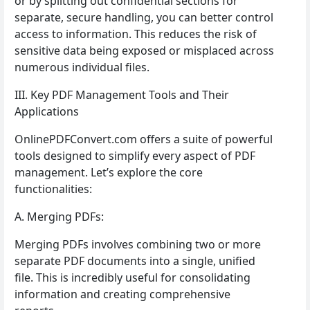
or by splitting out confidential sections for
separate, secure handling, you can better control
access to information. This reduces the risk of
sensitive data being exposed or misplaced across
numerous individual files.
III. Key PDF Management Tools and Their
Applications
OnlinePDFConvert.com offers a suite of powerful
tools designed to simplify every aspect of PDF
management. Let’s explore the core
functionalities:
A. Merging PDFs:
Merging PDFs involves combining two or more
separate PDF documents into a single, unified
file. This is incredibly useful for consolidating
information and creating comprehensive