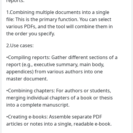
reports.
1.Combining multiple documents into a single
file: This is the primary function. You can select
various PDFs, and the tool will combine them in
the order you specify.
2.Use cases:
•Compiling reports: Gather different sections of a
report (e.g., executive summary, main body,
appendices) from various authors into one
master document.
•Combining chapters: For authors or students,
merging individual chapters of a book or thesis
into a complete manuscript.
•Creating e-books: Assemble separate PDF
articles or notes into a single, readable e-book.