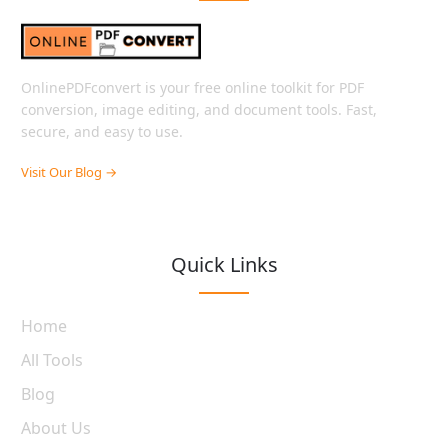
OnlinePDFconvert is your free online toolkit for PDF
conversion, image editing, and document tools. Fast,
secure, and easy to use.
Visit Our Blog →
Quick Links
Home
All Tools
Blog
About Us