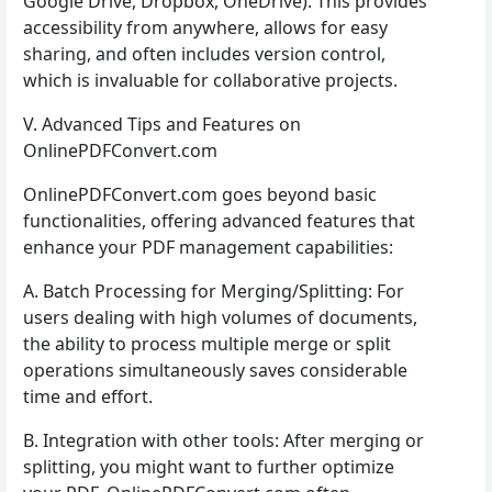
Google Drive, Dropbox, OneDrive). This provides
accessibility from anywhere, allows for easy
sharing, and often includes version control,
which is invaluable for collaborative projects.
V. Advanced Tips and Features on
OnlinePDFConvert.com
OnlinePDFConvert.com goes beyond basic
functionalities, offering advanced features that
enhance your PDF management capabilities:
A. Batch Processing for Merging/Splitting: For
users dealing with high volumes of documents,
the ability to process multiple merge or split
operations simultaneously saves considerable
time and effort.
B. Integration with other tools: After merging or
splitting, you might want to further optimize