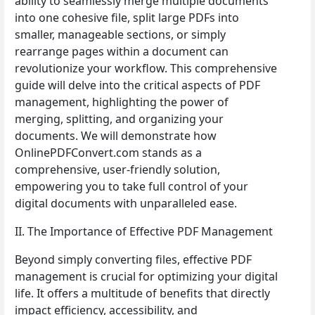
ability to seamlessly merge multiple documents
into one cohesive file, split large PDFs into
smaller, manageable sections, or simply
rearrange pages within a document can
revolutionize your workflow. This comprehensive
guide will delve into the critical aspects of PDF
management, highlighting the power of
merging, splitting, and organizing your
documents. We will demonstrate how
OnlinePDFConvert.com stands as a
comprehensive, user-friendly solution,
empowering you to take full control of your
digital documents with unparalleled ease.
II. The Importance of Effective PDF Management
Beyond simply converting files, effective PDF
management is crucial for optimizing your digital
life. It offers a multitude of benefits that directly
impact efficiency, accessibility, and