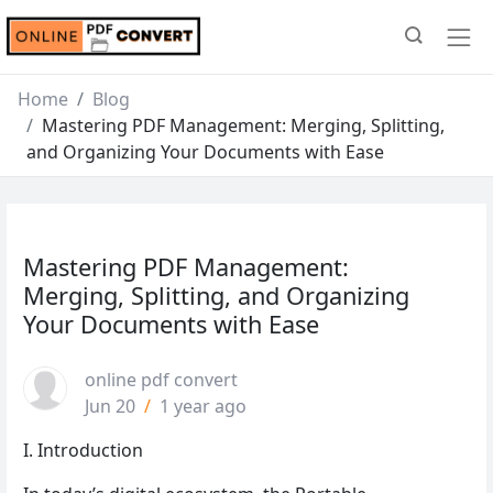
Home
Blog
Mastering PDF Management: Merging, Splitting,
and Organizing Your Documents with Ease
Mastering PDF Management:
Merging, Splitting, and Organizing
Your Documents with Ease
online pdf convert
Jun 20
/
1 year ago
I. Introduction