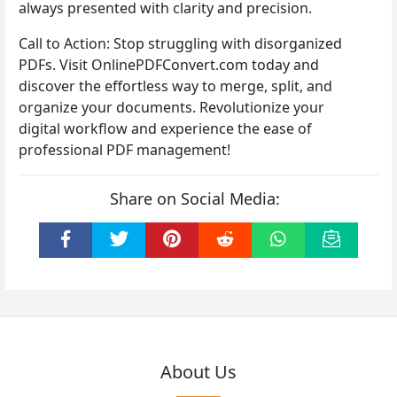
always presented with clarity and precision.
Call to Action: Stop struggling with disorganized
PDFs. Visit OnlinePDFConvert.com today and
discover the effortless way to merge, split, and
organize your documents. Revolutionize your
digital workflow and experience the ease of
professional PDF management!
Share on Social Media:
About Us