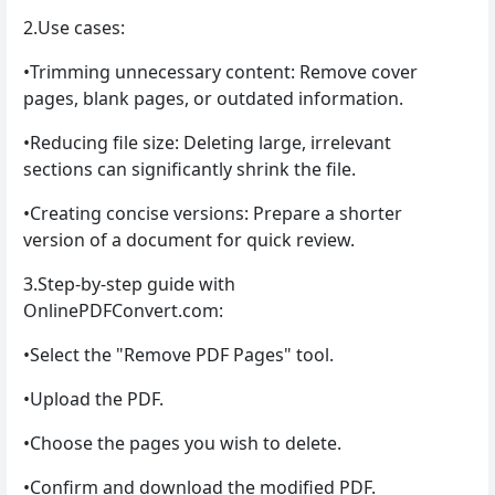
2.Use cases:
•Trimming unnecessary content: Remove cover
pages, blank pages, or outdated information.
•Reducing file size: Deleting large, irrelevant
sections can significantly shrink the file.
•Creating concise versions: Prepare a shorter
version of a document for quick review.
3.Step-by-step guide with
OnlinePDFConvert.com:
•Select the "Remove PDF Pages" tool.
•Upload the PDF.
•Choose the pages you wish to delete.
•Confirm and download the modified PDF.