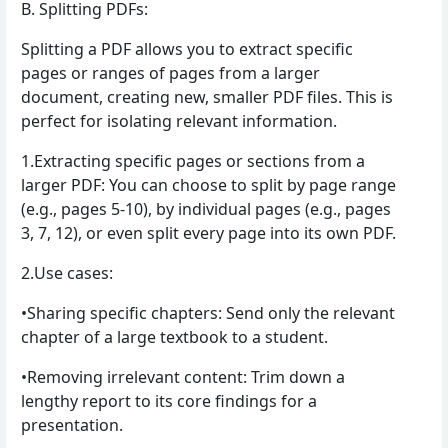
B. Splitting PDFs:
Splitting a PDF allows you to extract specific
pages or ranges of pages from a larger
document, creating new, smaller PDF files. This is
perfect for isolating relevant information.
1.Extracting specific pages or sections from a
larger PDF: You can choose to split by page range
(e.g., pages 5-10), by individual pages (e.g., pages
3, 7, 12), or even split every page into its own PDF.
2.Use cases:
•Sharing specific chapters: Send only the relevant
chapter of a large textbook to a student.
•Removing irrelevant content: Trim down a
lengthy report to its core findings for a
presentation.