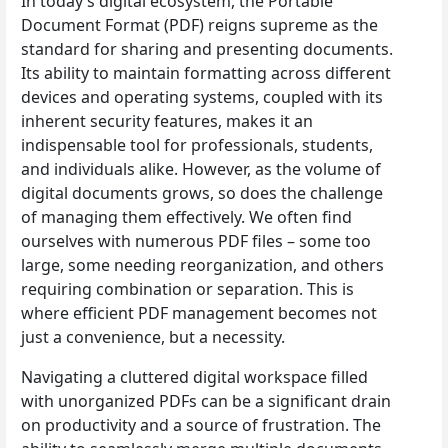
In today’s digital ecosystem, the Portable
Document Format (PDF) reigns supreme as the
standard for sharing and presenting documents.
Its ability to maintain formatting across different
devices and operating systems, coupled with its
inherent security features, makes it an
indispensable tool for professionals, students,
and individuals alike. However, as the volume of
digital documents grows, so does the challenge
of managing them effectively. We often find
ourselves with numerous PDF files – some too
large, some needing reorganization, and others
requiring combination or separation. This is
where efficient PDF management becomes not
just a convenience, but a necessity.
Navigating a cluttered digital workspace filled
with unorganized PDFs can be a significant drain
on productivity and a source of frustration. The