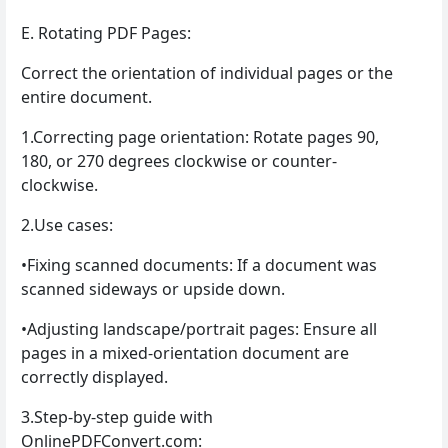
E. Rotating PDF Pages:
Correct the orientation of individual pages or the
entire document.
1.Correcting page orientation: Rotate pages 90,
180, or 270 degrees clockwise or counter-
clockwise.
2.Use cases:
•Fixing scanned documents: If a document was
scanned sideways or upside down.
•Adjusting landscape/portrait pages: Ensure all
pages in a mixed-orientation document are
correctly displayed.
3.Step-by-step guide with
OnlinePDFConvert.com: