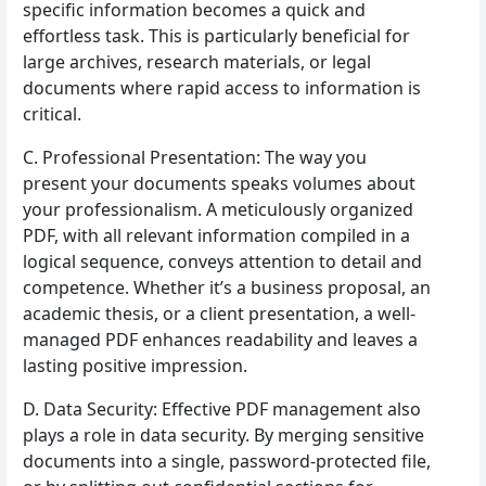
specific information becomes a quick and
effortless task. This is particularly beneficial for
large archives, research materials, or legal
documents where rapid access to information is
critical.
C. Professional Presentation: The way you
present your documents speaks volumes about
your professionalism. A meticulously organized
PDF, with all relevant information compiled in a
logical sequence, conveys attention to detail and
competence. Whether it’s a business proposal, an
academic thesis, or a client presentation, a well-
managed PDF enhances readability and leaves a
lasting positive impression.
D. Data Security: Effective PDF management also
plays a role in data security. By merging sensitive
documents into a single, password-protected file,