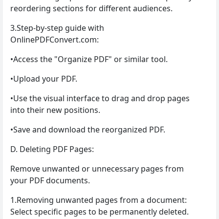
reordering sections for different audiences.
3.Step-by-step guide with
OnlinePDFConvert.com:
•Access the "Organize PDF" or similar tool.
•Upload your PDF.
•Use the visual interface to drag and drop pages
into their new positions.
•Save and download the reorganized PDF.
D. Deleting PDF Pages:
Remove unwanted or unnecessary pages from
your PDF documents.
1.Removing unwanted pages from a document:
Select specific pages to be permanently deleted.