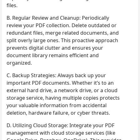
files.
B. Regular Review and Cleanup: Periodically
review your PDF collection. Delete outdated or
redundant files, merge related documents, and
split overly large ones. This proactive approach
prevents digital clutter and ensures your
document library remains efficient and
organized.
C. Backup Strategies: Always back up your
important PDF documents. Whether it’s to an
external hard drive, a network drive, or a cloud
storage service, having multiple copies protects
your valuable information from accidental
deletion, hardware failure, or cyber threats.
D. Utilizing Cloud Storage: Integrate your PDF
management with cloud storage services (like