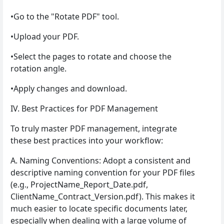
•Go to the "Rotate PDF" tool.
•Upload your PDF.
•Select the pages to rotate and choose the
rotation angle.
•Apply changes and download.
IV. Best Practices for PDF Management
To truly master PDF management, integrate
these best practices into your workflow:
A. Naming Conventions: Adopt a consistent and
descriptive naming convention for your PDF files
(e.g., ProjectName_Report_Date.pdf,
ClientName_Contract_Version.pdf). This makes it
much easier to locate specific documents later,
especially when dealing with a large volume of