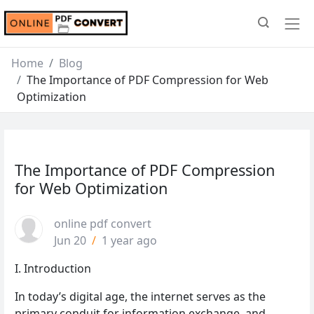
Home
Blog
The Importance of PDF Compression for Web
Optimization
The Importance of PDF Compression
for Web Optimization
online pdf convert
Jun 20
/
1 year ago
I. Introduction
In today’s digital age, the internet serves as the
primary conduit for information exchange, and