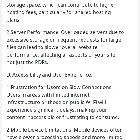
storage space, which can contribute to higher
hosting fees, particularly for shared hosting
plans.
2.Server Performance: Overloaded servers due to
excessive storage or frequent requests for large
files can lead to slower overall website
performance, affecting all aspects of your site,
not just the PDFs.
D. Accessibility and User Experience:
1.Frustration for Users on Slow Connections:
Users in areas with limited internet
infrastructure or those on public Wi-Fi will
experience significant delays, making your
content inaccessible or frustrating to consume.
2.Mobile Device Limitations: Mobile devices often
have slower processing speeds and more limited