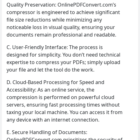
Quality Preservation: OnlinePDFConvert.com’s
compressor is engineered to achieve significant
file size reductions while minimizing any
noticeable loss in visual quality, ensuring your
documents remain professional and readable.
C. User-Friendly Interface: The process is
designed for simplicity. You don’t need technical
expertise to compress your PDFs; simply upload
your file and let the tool do the work.
D. Cloud-Based Processing for Speed and
Accessibility: As an online service, the
compression is performed on powerful cloud
servers, ensuring fast processing times without
taxing your local machine. You can access it from
any device with an internet connection.
E. Secure Handling of Documents:
OnlinePDFConvert.com prioritizes the security of