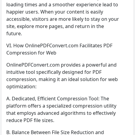
loading times and a smoother experience lead to
happier users. When your content is easily
accessible, visitors are more likely to stay on your
site, explore more pages, and return in the
future.
VI. How OnlinePDFConvert.com Facilitates PDF
Compression for Web
OnlinePDFConvert.com provides a powerful and
intuitive tool specifically designed for PDF
compression, making it an ideal solution for web
optimization:
A. Dedicated, Efficient Compression Tool: The
platform offers a specialized compression utility
that employs advanced algorithms to effectively
reduce PDF file sizes.
B. Balance Between File Size Reduction and