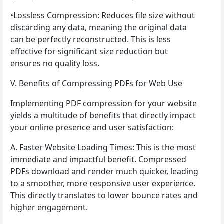
•Lossless Compression: Reduces file size without
discarding any data, meaning the original data
can be perfectly reconstructed. This is less
effective for significant size reduction but
ensures no quality loss.
V. Benefits of Compressing PDFs for Web Use
Implementing PDF compression for your website
yields a multitude of benefits that directly impact
your online presence and user satisfaction:
A. Faster Website Loading Times: This is the most
immediate and impactful benefit. Compressed
PDFs download and render much quicker, leading
to a smoother, more responsive user experience.
This directly translates to lower bounce rates and
higher engagement.