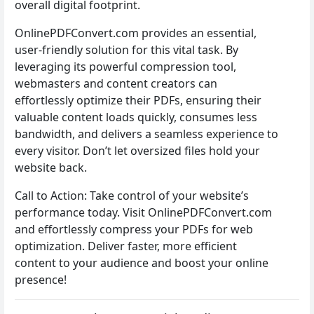
overall digital footprint.
OnlinePDFConvert.com provides an essential,
user-friendly solution for this vital task. By
leveraging its powerful compression tool,
webmasters and content creators can
effortlessly optimize their PDFs, ensuring their
valuable content loads quickly, consumes less
bandwidth, and delivers a seamless experience to
every visitor. Don’t let oversized files hold your
website back.
Call to Action: Take control of your website’s
performance today. Visit OnlinePDFConvert.com
and effortlessly compress your PDFs for web
optimization. Deliver faster, more efficient
content to your audience and boost your online
presence!