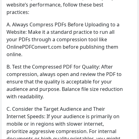
website’s performance, follow these best
practices:
A. Always Compress PDFs Before Uploading to a
Website: Make it a standard practice to run all
your PDFs through a compression tool like
OnlinePDFConvert.com before publishing them
online.
B. Test the Compressed PDF for Quality: After
compression, always open and review the PDF to
ensure that the quality is acceptable for your
audience and purpose. Balance file size reduction
with readability.
C. Consider the Target Audience and Their
Internet Speeds: If your audience is primarily on
mobile or in regions with slower internet,
prioritize aggressive compression. For internal
documents or high-quality printables, you might