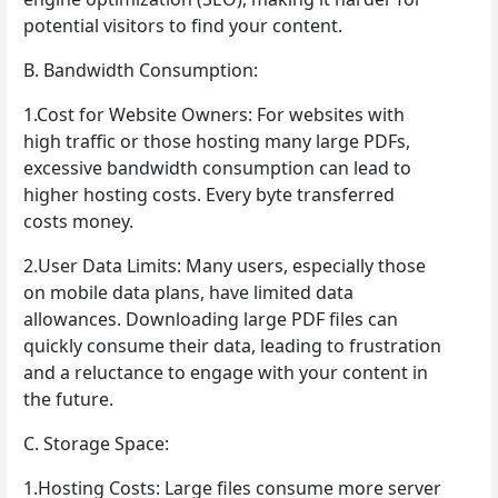
potential visitors to find your content.
B. Bandwidth Consumption:
1.Cost for Website Owners: For websites with
high traffic or those hosting many large PDFs,
excessive bandwidth consumption can lead to
higher hosting costs. Every byte transferred
costs money.
2.User Data Limits: Many users, especially those
on mobile data plans, have limited data
allowances. Downloading large PDF files can
quickly consume their data, leading to frustration
and a reluctance to engage with your content in
the future.
C. Storage Space:
1.Hosting Costs: Large files consume more server