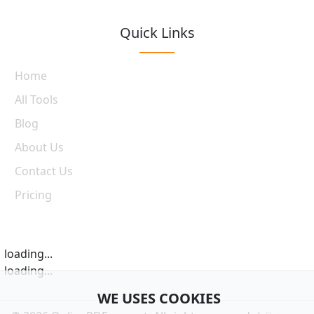
Quick Links
Home
All Tools
Blog
About Us
Contact Us
Pricing
loading...
loading...
WE USES COOKIES