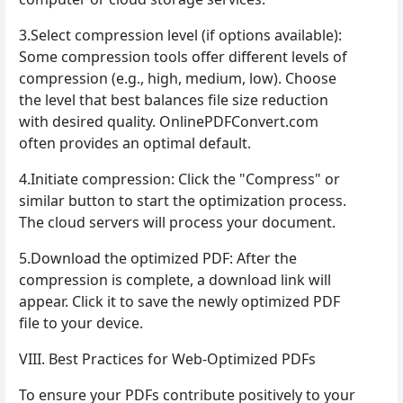
3.Select compression level (if options available):
Some compression tools offer different levels of
compression (e.g., high, medium, low). Choose
the level that best balances file size reduction
with desired quality. OnlinePDFConvert.com
often provides an optimal default.
4.Initiate compression: Click the "Compress" or
similar button to start the optimization process.
The cloud servers will process your document.
5.Download the optimized PDF: After the
compression is complete, a download link will
appear. Click it to save the newly optimized PDF
file to your device.
VIII. Best Practices for Web-Optimized PDFs
To ensure your PDFs contribute positively to your