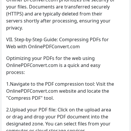
your files. Documents are transferred securely
(HTTPS) and are typically deleted from their
servers shortly after processing, ensuring your
privacy.
VII. Step-by-Step Guide: Compressing PDFs for
Web with OnlinePDFConvert.com
Optimizing your PDFs for the web using
OnlinePDFConvert.com is a quick and easy
process:
1.Navigate to the PDF compression tool: Visit the
OnlinePDFConvert.com website and locate the
"Compress PDF" tool.
2.Upload your PDF file: Click on the upload area
or drag and drop your PDF document into the
designated zone. You can select files from your
computer or cloud storage services.