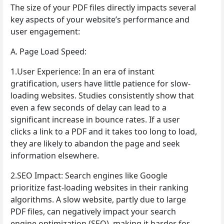
The size of your PDF files directly impacts several
key aspects of your website’s performance and
user engagement:
A. Page Load Speed:
1.User Experience: In an era of instant
gratification, users have little patience for slow-
loading websites. Studies consistently show that
even a few seconds of delay can lead to a
significant increase in bounce rates. If a user
clicks a link to a PDF and it takes too long to load,
they are likely to abandon the page and seek
information elsewhere.
2.SEO Impact: Search engines like Google
prioritize fast-loading websites in their ranking
algorithms. A slow website, partly due to large
PDF files, can negatively impact your search
engine optimization (SEO), making it harder for