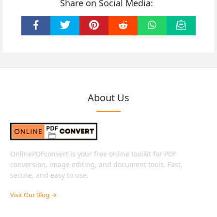
Share on Social Media:
About Us
OnlinePDFconvert is your free online toolkit for PDF
conversion, image editing, and document tools. Fast,
secure, and easy to use.
Visit Our Blog →