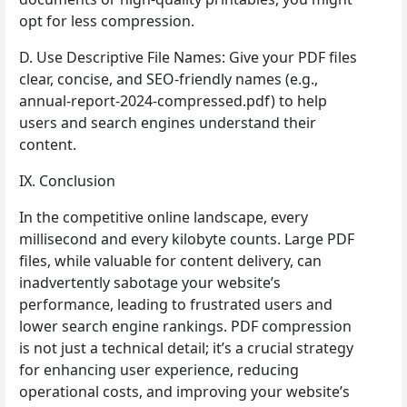
opt for less compression.
D. Use Descriptive File Names: Give your PDF files
clear, concise, and SEO-friendly names (e.g.,
annual-report-2024-compressed.pdf) to help
users and search engines understand their
content.
IX. Conclusion
In the competitive online landscape, every
millisecond and every kilobyte counts. Large PDF
files, while valuable for content delivery, can
inadvertently sabotage your website’s
performance, leading to frustrated users and
lower search engine rankings. PDF compression
is not just a technical detail; it’s a crucial strategy
for enhancing user experience, reducing
operational costs, and improving your website’s