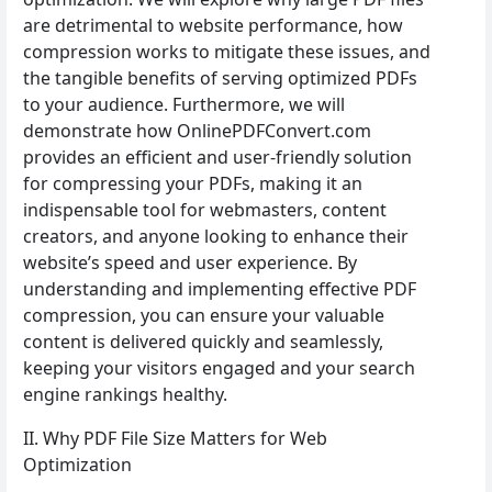
are detrimental to website performance, how
compression works to mitigate these issues, and
the tangible benefits of serving optimized PDFs
to your audience. Furthermore, we will
demonstrate how OnlinePDFConvert.com
provides an efficient and user-friendly solution
for compressing your PDFs, making it an
indispensable tool for webmasters, content
creators, and anyone looking to enhance their
website’s speed and user experience. By
understanding and implementing effective PDF
compression, you can ensure your valuable
content is delivered quickly and seamlessly,
keeping your visitors engaged and your search
engine rankings healthy.
II. Why PDF File Size Matters for Web
Optimization