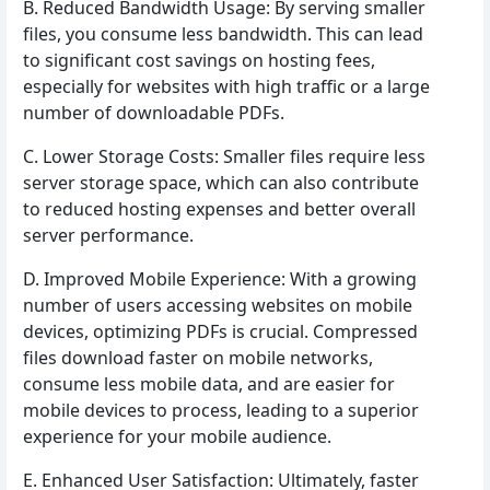
B. Reduced Bandwidth Usage: By serving smaller
files, you consume less bandwidth. This can lead
to significant cost savings on hosting fees,
especially for websites with high traffic or a large
number of downloadable PDFs.
C. Lower Storage Costs: Smaller files require less
server storage space, which can also contribute
to reduced hosting expenses and better overall
server performance.
D. Improved Mobile Experience: With a growing
number of users accessing websites on mobile
devices, optimizing PDFs is crucial. Compressed
files download faster on mobile networks,
consume less mobile data, and are easier for
mobile devices to process, leading to a superior
experience for your mobile audience.
E. Enhanced User Satisfaction: Ultimately, faster