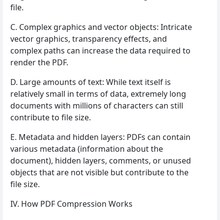
file.
C. Complex graphics and vector objects: Intricate
vector graphics, transparency effects, and
complex paths can increase the data required to
render the PDF.
D. Large amounts of text: While text itself is
relatively small in terms of data, extremely long
documents with millions of characters can still
contribute to file size.
E. Metadata and hidden layers: PDFs can contain
various metadata (information about the
document), hidden layers, comments, or unused
objects that are not visible but contribute to the
file size.
IV. How PDF Compression Works