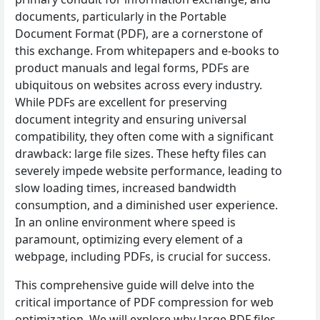
documents, particularly in the Portable
Document Format (PDF), are a cornerstone of
this exchange. From whitepapers and e-books to
product manuals and legal forms, PDFs are
ubiquitous on websites across every industry.
While PDFs are excellent for preserving
document integrity and ensuring universal
compatibility, they often come with a significant
drawback: large file sizes. These hefty files can
severely impede website performance, leading to
slow loading times, increased bandwidth
consumption, and a diminished user experience.
In an online environment where speed is
paramount, optimizing every element of a
webpage, including PDFs, is crucial for success.
This comprehensive guide will delve into the
critical importance of PDF compression for web
optimization. We will explore why large PDF files