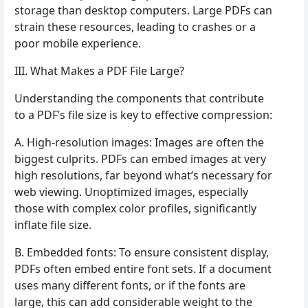
storage than desktop computers. Large PDFs can
strain these resources, leading to crashes or a
poor mobile experience.
III. What Makes a PDF File Large?
Understanding the components that contribute
to a PDF’s file size is key to effective compression:
A. High-resolution images: Images are often the
biggest culprits. PDFs can embed images at very
high resolutions, far beyond what’s necessary for
web viewing. Unoptimized images, especially
those with complex color profiles, significantly
inflate file size.
B. Embedded fonts: To ensure consistent display,
PDFs often embed entire font sets. If a document
uses many different fonts, or if the fonts are
large, this can add considerable weight to the