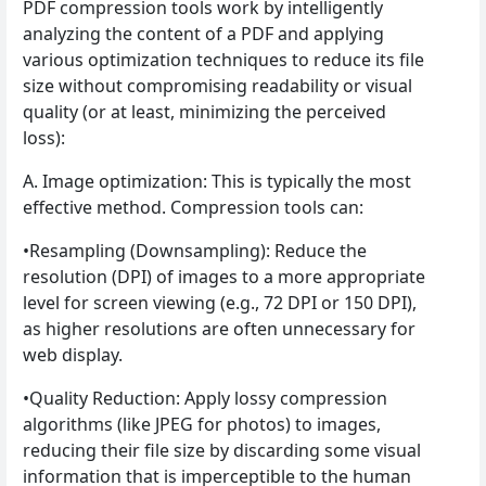
PDF compression tools work by intelligently
analyzing the content of a PDF and applying
various optimization techniques to reduce its file
size without compromising readability or visual
quality (or at least, minimizing the perceived
loss):
A. Image optimization: This is typically the most
effective method. Compression tools can:
•Resampling (Downsampling): Reduce the
resolution (DPI) of images to a more appropriate
level for screen viewing (e.g., 72 DPI or 150 DPI),
as higher resolutions are often unnecessary for
web display.
•Quality Reduction: Apply lossy compression
algorithms (like JPEG for photos) to images,
reducing their file size by discarding some visual
information that is imperceptible to the human