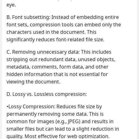
eye.
B. Font subsetting: Instead of embedding entire
font sets, compression tools can embed only the
characters used in the document. This
significantly reduces font-related file size.
C. Removing unnecessary data: This includes
stripping out redundant data, unused objects,
metadata, comments, form data, and other
hidden information that is not essential for
viewing the document.
D. Lossy vs. Lossless compression:
•Lossy Compression: Reduces file size by
permanently removing some data. This is
common for images (e.g., JPEG) and results in
smaller files but can lead to a slight reduction in
quality. Most effective for web optimization.