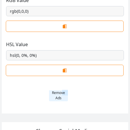
RGB Value
HSL Value
Remove
Ads