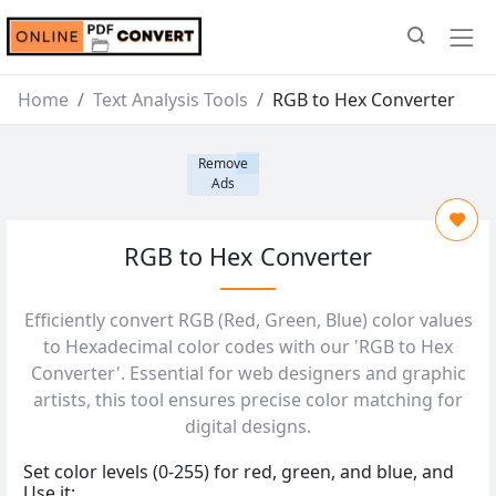
Home
Text Analysis Tools
RGB to Hex Converter
Remove
Ads
RGB to Hex Converter
Efficiently convert RGB (Red, Green, Blue) color values
to Hexadecimal color codes with our 'RGB to Hex
Converter'. Essential for web designers and graphic
artists, this tool ensures precise color matching for
digital designs.
Set color levels (0-255) for red, green, and blue, and
Use it: