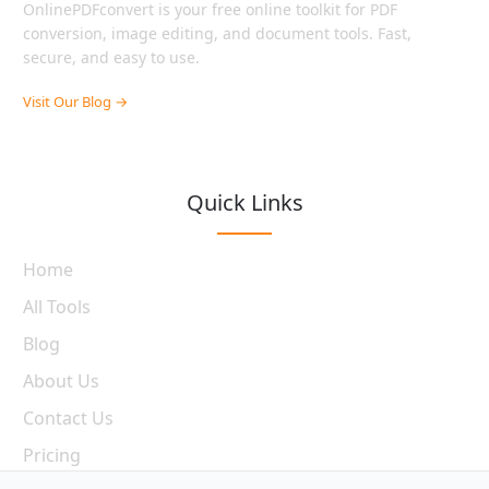
OnlinePDFconvert is your free online toolkit for PDF
conversion, image editing, and document tools. Fast,
secure, and easy to use.
Visit Our Blog →
Quick Links
Home
All Tools
Blog
About Us
Contact Us
Pricing