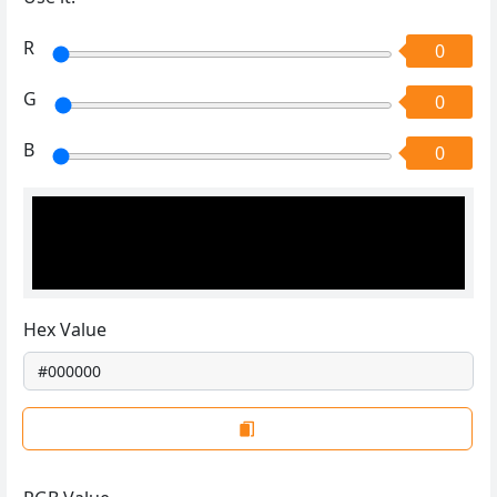
R
0
G
0
B
0
Hex Value