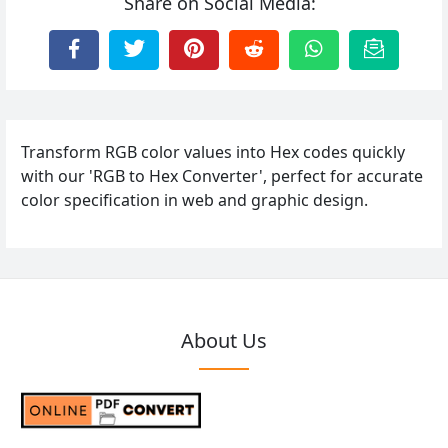
Share on Social Media:
Transform RGB color values into Hex codes quickly
with our 'RGB to Hex Converter', perfect for accurate
color specification in web and graphic design.
About Us