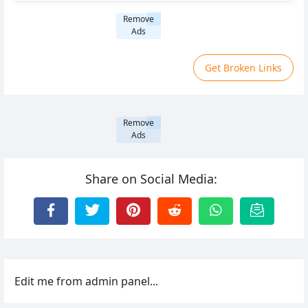
Remove
Ads
Get Broken Links
Remove
Ads
Share on Social Media:
Edit me from admin panel...