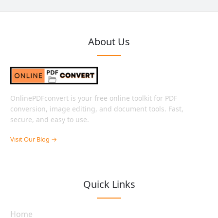
About Us
OnlinePDFconvert is your free online toolkit for PDF
conversion, image editing, and document tools. Fast,
secure, and easy to use.
Visit Our Blog →
Quick Links
Home