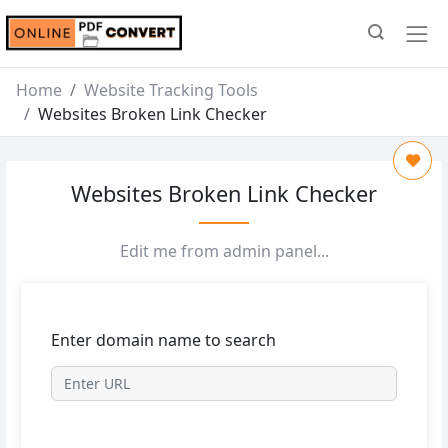
Home
Website Tracking Tools
Websites Broken Link Checker
Websites Broken Link Checker
Edit me from admin panel...
Enter domain name to search