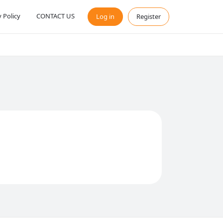
y Policy
CONTACT US
Log in
Register