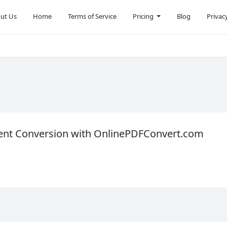
ut Us
Home
Terms of Service
Pricing
Blog
Privac
ent Conversion with OnlinePDFConvert.com