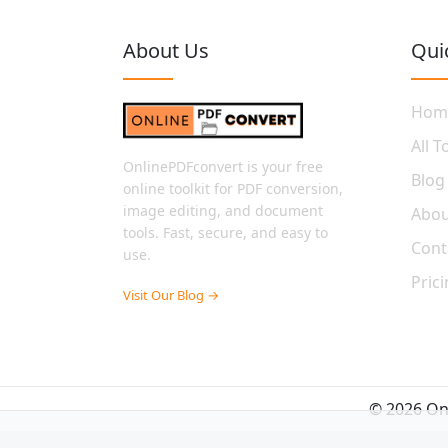
About Us
Qui
Hom
All T
OnlinePDFconvert is your free
Blog
online toolkit for PDF conversion,
image editing, and document
Abou
tools. Fast, secure, and easy to
Cont
use.
Pric
Visit Our Blog →
© 2026 Onl