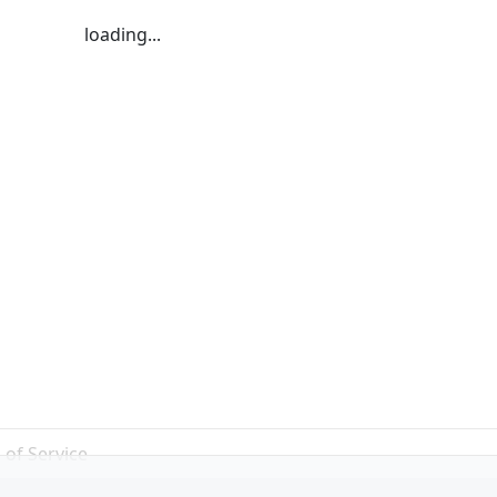
loading...
 of Service