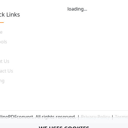
loading...
ck Links
e
ools
t Us
act Us
ing
inePDFconvert. All rights reserved. |
Privacy Policy
|
Terms