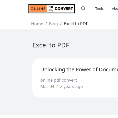
Tools
Abo
Home
Blog
Excel to PDF
Excel to PDF
Unlocking the Power of Docum
online pdf convert
Mar 04
/
2 years ago