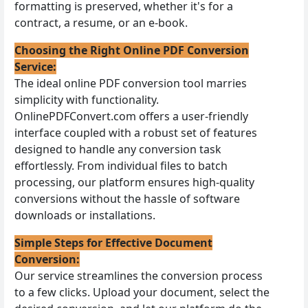
formatting is preserved, whether it's for a
contract, a resume, or an e-book.
Choosing the Right Online PDF Conversion
Service:
The ideal online PDF conversion tool marries
simplicity with functionality.
OnlinePDFConvert.com offers a user-friendly
interface coupled with a robust set of features
designed to handle any conversion task
effortlessly. From individual files to batch
processing, our platform ensures high-quality
conversions without the hassle of software
downloads or installations.
Simple Steps for Effective Document
Conversion:
Our service streamlines the conversion process
to a few clicks. Upload your document, select the