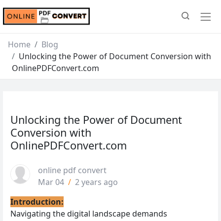
Home
Blog
Unlocking the Power of Document Conversion with
OnlinePDFConvert.com
Unlocking the Power of Document
Conversion with
OnlinePDFConvert.com
online pdf convert
Mar 04
/
2 years ago
Introduction:
Navigating the digital landscape demands