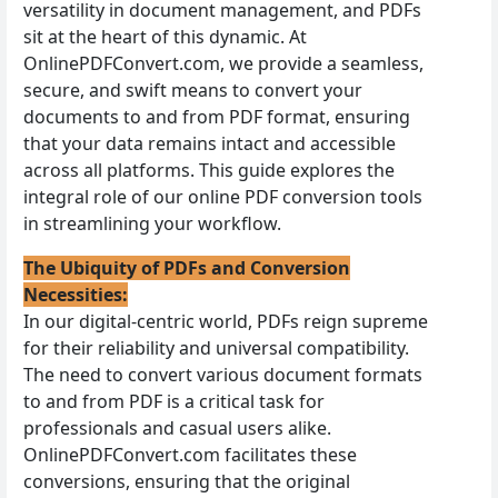
versatility in document management, and PDFs
sit at the heart of this dynamic. At
OnlinePDFConvert.com, we provide a seamless,
secure, and swift means to convert your
documents to and from PDF format, ensuring
that your data remains intact and accessible
across all platforms. This guide explores the
integral role of our online PDF conversion tools
in streamlining your workflow.
The Ubiquity of PDFs and Conversion
Necessities:
In our digital-centric world, PDFs reign supreme
for their reliability and universal compatibility.
The need to convert various document formats
to and from PDF is a critical task for
professionals and casual users alike.
OnlinePDFConvert.com facilitates these
conversions, ensuring that the original