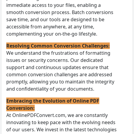
immediate access to your files, enabling a
smooth conversion process. Batch conversions
save time, and our tools are designed to be
accessible from anywhere, at any time,
complementing your on-the-go lifestyle.
Resolving Common Conversion Challenges:
We understand the frustrations of formatting
issues or security concerns. Our dedicated
support and continuous updates ensure that
common conversion challenges are addressed
promptly, allowing you to maintain the integrity
and confidentiality of your documents.
Embracing the Evolution of Online PDF
Conversion:
At OnlinePDFConvert.com, we are constantly
innovating to keep pace with the evolving needs
of our users. We invest in the latest technologies