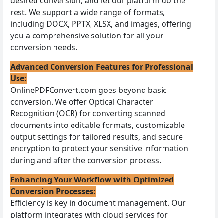
desired conversion, and let our platform do the
rest. We support a wide range of formats,
including DOCX, PPTX, XLSX, and images, offering
you a comprehensive solution for all your
conversion needs.
Advanced Conversion Features for Professional
Use:
OnlinePDFConvert.com goes beyond basic
conversion. We offer Optical Character
Recognition (OCR) for converting scanned
documents into editable formats, customizable
output settings for tailored results, and secure
encryption to protect your sensitive information
during and after the conversion process.
Enhancing Your Workflow with Optimized
Conversion Processes:
Efficiency is key in document management. Our
platform integrates with cloud services for