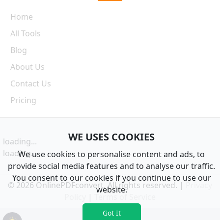
Home
All Tools
Blog
About Us
Contact Us
Pricing
WE USES COOKIES
loading...
loading...
We use cookies to personalise content and ads, to
provide social media features and to analyse our traffic.
You consent to our cookies if you continue to use our
© 2026 OnlinePDFconvert. All rights reserved. |
Privacy
website.
Policy
|
Terms of Service
Got It