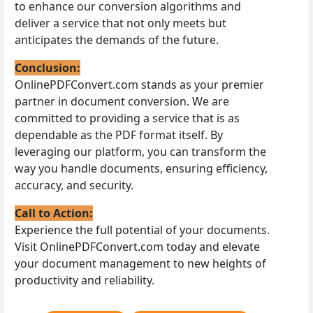
to enhance our conversion algorithms and
deliver a service that not only meets but
anticipates the demands of the future.
Conclusion:
OnlinePDFConvert.com stands as your premier
partner in document conversion. We are
committed to providing a service that is as
dependable as the PDF format itself. By
leveraging our platform, you can transform the
way you handle documents, ensuring efficiency,
accuracy, and security.
Call to Action:
Experience the full potential of your documents.
Visit OnlinePDFConvert.com today and elevate
your document management to new heights of
productivity and reliability.