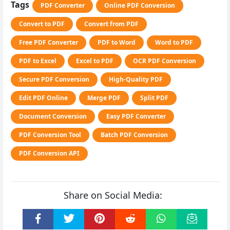
Tags
PDF Converter
Online PDF Conversion
Convert to PDF
Convert from PDF
Free PDF Converter
PDF to Word
Word to PDF
PDF to Excel
Excel to PDF
OCR PDF Conversion
Secure PDF Conversion
High-Quality PDF
Edit PDF Online
Merge PDF
Split PDF
Document Conversion
Easy PDF Converter
PDF Conversion Tool
Batch PDF Conversion
PDF Conversion API
Share on Social Media: