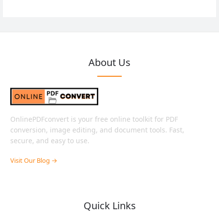
About Us
OnlinePDFconvert is your free online toolkit for PDF
conversion, image editing, and document tools. Fast,
secure, and easy to use.
Visit Our Blog →
Quick Links